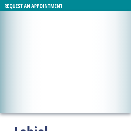
REQUEST AN APPOINTMENT