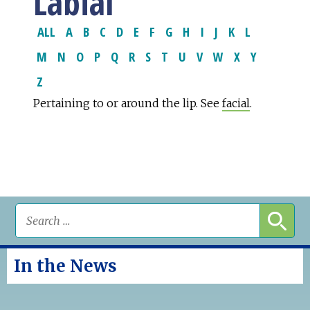
Labial
ALL
A
B
C
D
E
F
G
H
I
J
K
L
M
N
O
P
Q
R
S
T
U
V
W
X
Y
Z
Pertaining to or around the lip. See
facial
.
In the News