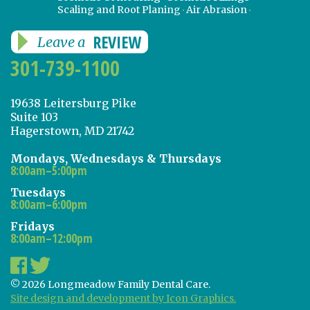
Scaling and Root Planing
Air Abrasion
REVIEW
Leave a
301-739-1100
19638 Leitersburg Pike
Suite 103
Hagerstown, MD 21742
Mondays, Wednesdays & Thursdays
8:00am–5:00pm
Tuesdays
8:00am–6:00pm
Fridays
8:00am–12:00pm
© 2026 Longmeadow Family Dental Care.
Site design and development by Icon Graphics.