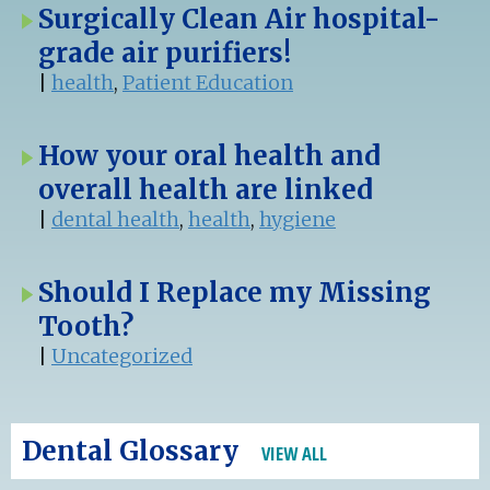
Surgically Clean Air hospital-
grade air purifiers!
|
health
,
Patient Education
How your oral health and
overall health are linked
|
dental health
,
health
,
hygiene
Should I Replace my Missing
Tooth?
|
Uncategorized
Dental Glossary
VIEW ALL