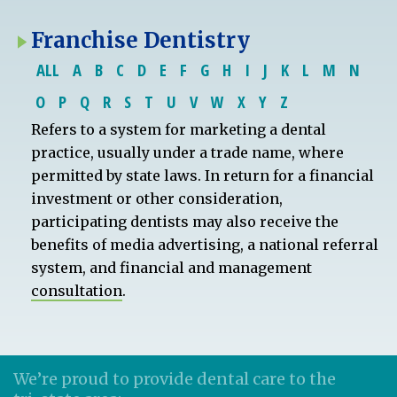
Franchise Dentistry
ALL
A
B
C
D
E
F
G
H
I
J
K
L
M
N
O
P
Q
R
S
T
U
V
W
X
Y
Z
Refers to a system for marketing a dental
practice, usually under a trade name, where
permitted by state laws. In return for a financial
investment or other consideration,
participating dentists may also receive the
benefits of media advertising, a national referral
system, and financial and management
consultation
.
We’re proud to provide dental care to the