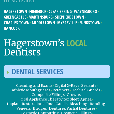
tri-state area:
HAGERSTOWN
FREDERICK
CLEAR SPRING
WAYNESBORO
GREENCASTLE
MARTINSBURG
SHEPHERDSTOWN
CHARLES TOWN
MIDDLETOWN
MYERSVILLE
FUNKSTOWN
HANCOCK
LOCAL
Hagerstown’s
Dentists
DENTAL SERVICES
Cleaning and Exams
Digital X-Rays
Sealants
Athletic Mouthguards
Retainers
Occlusal Guards
Composite Fillings
Crowns
Oral Appliance Therapy for Sleep Apnea
Implant Restorations
Root Canals
Bleaching
Bonding
Veneers
Bridges
Dentures/Partial Dentures
Cosmetic Contouring
Cosmetic Fillings