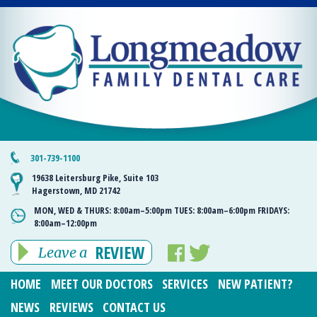
301-739-1100
19638 Leitersburg Pike, Suite 103
Hagerstown, MD 21742
MON, WED & THURS:
8:00am–5:00pm
TUES:
8:00am–6:00pm
FRIDAYS:
8:00am–12:00pm
REVIEW
Leave a
HOME
MEET OUR DOCTORS
SERVICES
NEW PATIENT?
NEWS
REVIEWS
CONTACT US