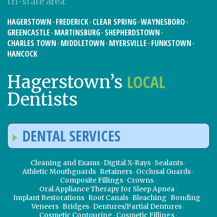
tri-state area:
HAGERSTOWN
FREDERICK
CLEAR SPRING
WAYNESBORO
GREENCASTLE
MARTINSBURG
SHEPHERDSTOWN
CHARLES TOWN
MIDDLETOWN
MYERSVILLE
FUNKSTOWN
HANCOCK
LOCAL
Hagerstown’s
Dentists
DENTAL SERVICES
Cleaning and Exams
Digital X-Rays
Sealants
Athletic Mouthguards
Retainers
Occlusal Guards
Composite Fillings
Crowns
Oral Appliance Therapy for Sleep Apnea
Implant Restorations
Root Canals
Bleaching
Bonding
Veneers
Bridges
Dentures/Partial Dentures
Cosmetic Contouring
Cosmetic Fillings