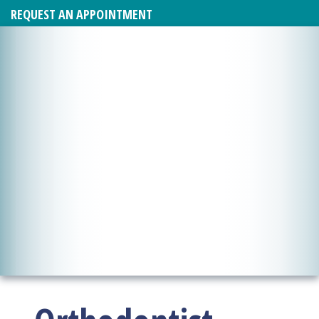
REQUEST AN APPOINTMENT