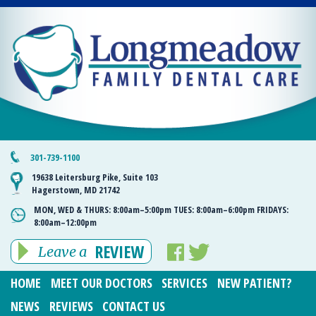
301-739-1100
19638 Leitersburg Pike, Suite 103
Hagerstown, MD 21742
MON, WED & THURS:
8:00am–5:00pm
TUES:
8:00am–6:00pm
FRIDAYS:
8:00am–12:00pm
REVIEW
Leave a
HOME
MEET OUR DOCTORS
SERVICES
NEW PATIENT?
NEWS
REVIEWS
CONTACT US