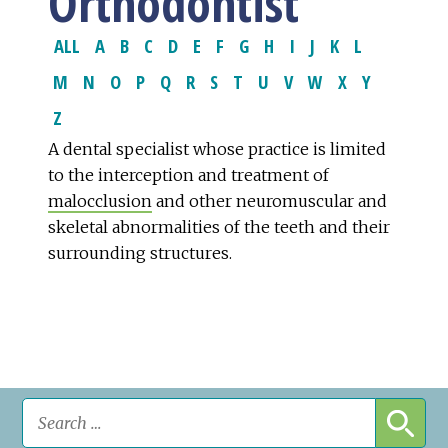
Orthodontist
ALL
A
B
C
D
E
F
G
H
I
J
K
L
M
N
O
P
Q
R
S
T
U
V
W
X
Y
Z
A dental specialist whose practice is limited
to the interception and treatment of
malocclusion
and other neuromuscular and
skeletal abnormalities of the teeth and their
surrounding structures.