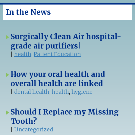
In the News
Surgically Clean Air hospital-
grade air purifiers!
|
health
,
Patient Education
How your oral health and
overall health are linked
|
dental health
,
health
,
hygiene
Should I Replace my Missing
Tooth?
|
Uncategorized