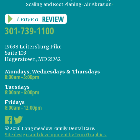
Scaling and Root Planing
Air Abrasion
REVIEW
Leave a
301-739-1100
19638 Leitersburg Pike
Suite 103
Hagerstown, MD 21742
Mondays, Wednesdays & Thursdays
8:00am–5:00pm
Tuesdays
8:00am–6:00pm
Fridays
8:00am–12:00pm
© 2026 Longmeadow Family Dental Care.
Site design and development by Icon Graphics.