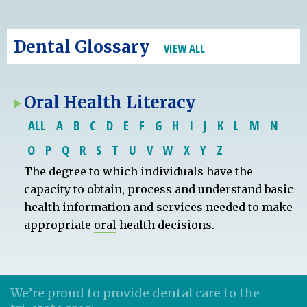
Dental Glossary
VIEW ALL
Oral Health Literacy
ALL
A
B
C
D
E
F
G
H
I
J
K
L
M
N
O
P
Q
R
S
T
U
V
W
X
Y
Z
The degree to which individuals have the
capacity to obtain, process and understand basic
health information and services needed to make
appropriate
oral
health decisions.
We’re proud to provide dental care to the