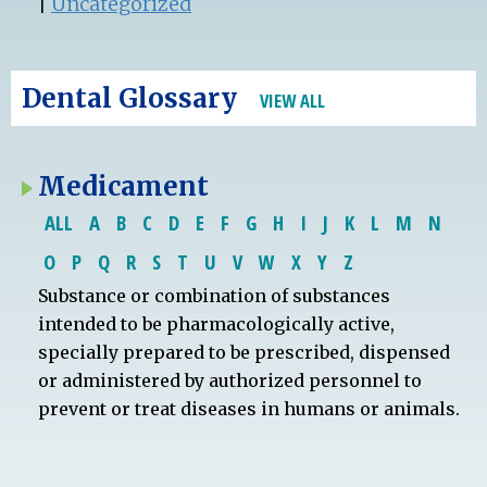
|
Uncategorized
Dental Glossary
VIEW ALL
Medicament
ALL
A
B
C
D
E
F
G
H
I
J
K
L
M
N
O
P
Q
R
S
T
U
V
W
X
Y
Z
Substance or combination of substances
intended to be pharmacologically active,
specially prepared to be prescribed, dispensed
or administered by authorized personnel to
prevent or treat diseases in humans or animals.