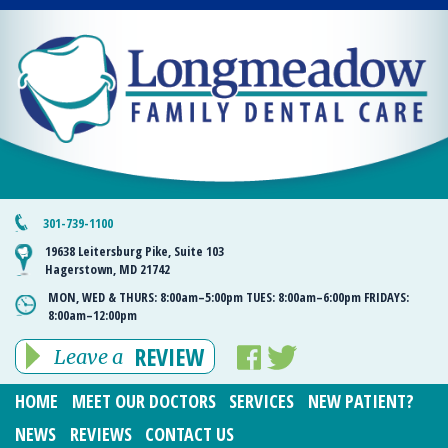
301-739-1100
19638 Leitersburg Pike, Suite 103
Hagerstown, MD 21742
MON, WED & THURS:
8:00am–5:00pm
TUES:
8:00am–6:00pm
FRIDAYS:
8:00am–12:00pm
REVIEW
Leave a
HOME
MEET OUR DOCTORS
SERVICES
NEW PATIENT?
NEWS
REVIEWS
CONTACT US