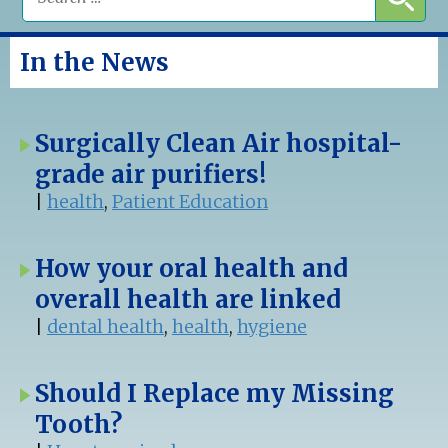
In the News
Surgically Clean Air hospital-
grade air purifiers!
|
health
,
Patient Education
How your oral health and
overall health are linked
|
dental health
,
health
,
hygiene
Should I Replace my Missing
Tooth?