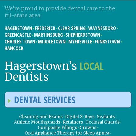
We’re proud to provide dental care to the
tri-state area:
HAGERSTOWN
FREDERICK
CLEAR SPRING
WAYNESBORO
GREENCASTLE
MARTINSBURG
SHEPHERDSTOWN
CHARLES TOWN
MIDDLETOWN
MYERSVILLE
FUNKSTOWN
HANCOCK
LOCAL
Hagerstown’s
Dentists
DENTAL SERVICES
Cleaning and Exams
Digital X-Rays
Sealants
Athletic Mouthguards
Retainers
Occlusal Guards
Composite Fillings
Crowns
Oral Appliance Therapy for Sleep Apnea