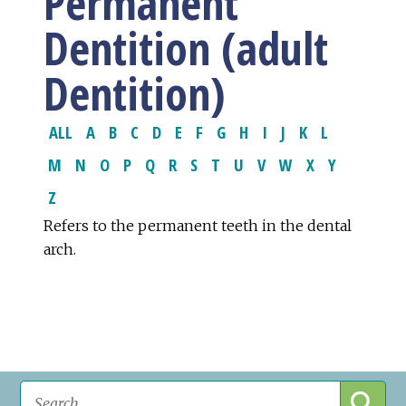
Permanent
Dentition (adult
Dentition)
ALL
A
B
C
D
E
F
G
H
I
J
K
L
M
N
O
P
Q
R
S
T
U
V
W
X
Y
Z
Refers to the permanent teeth in the dental
arch.