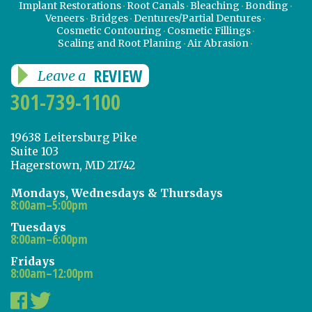
Implant Restorations
Root Canals
Bleaching
Bonding
Veneers
Bridges
Dentures/Partial Dentures
Cosmetic Contouring
Cosmetic Fillings
Scaling and Root Planing
Air Abrasion
REVIEW
Leave a
301-739-1100
19638 Leitersburg Pike
Suite 103
Hagerstown, MD 21742
Mondays, Wednesdays & Thursdays
8:00am–5:00pm
Tuesdays
8:00am–6:00pm
Fridays
8:00am–12:00pm