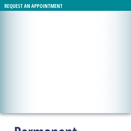
REQUEST AN APPOINTMENT