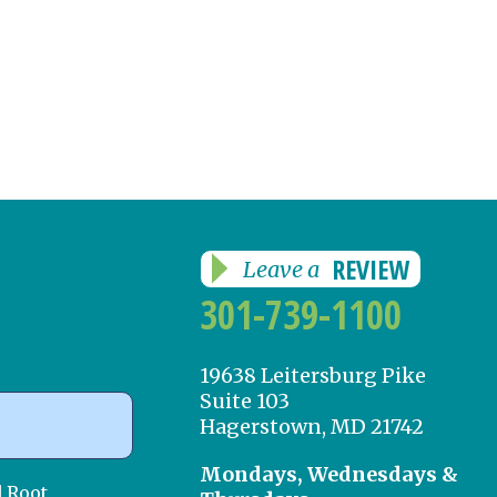
REVIEW
Leave a
301-739-1100
19638 Leitersburg Pike
Suite 103
Hagerstown, MD 21742
Mondays, Wednesdays &
d Root