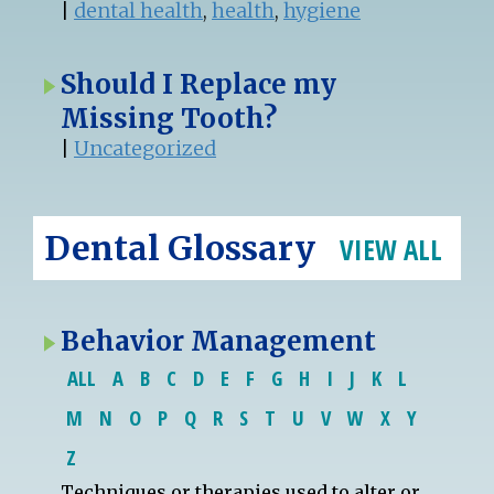
|
dental health
,
health
,
hygiene
Should I Replace my
Missing Tooth?
|
Uncategorized
Dental Glossary
VIEW ALL
Behavior Management
ALL
A
B
C
D
E
F
G
H
I
J
K
L
M
N
O
P
Q
R
S
T
U
V
W
X
Y
Z
Techniques or therapies used to alter or