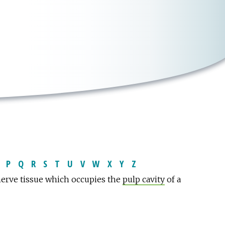
P
Q
R
S
T
U
V
W
X
Y
Z
nerve tissue which occupies the
pulp cavity
of a