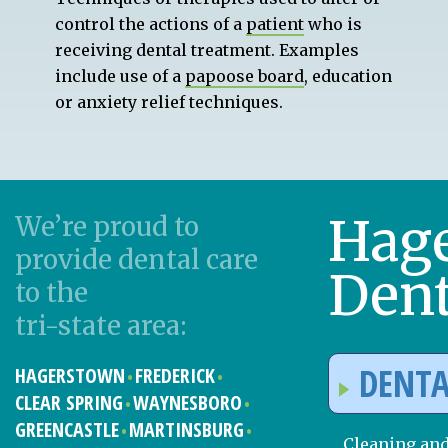
control the actions of a
patient
who is
receiving dental treatment. Examples
include use of a
papoose board
, education
or anxiety relief techniques.
Hag
We’re proud to
provide dental care
Dent
to the
tri-state area:
DENTA
HAGERSTOWN
FREDERICK
CLEAR SPRING
WAYNESBORO
GREENCASTLE
MARTINSBURG
Cleaning an