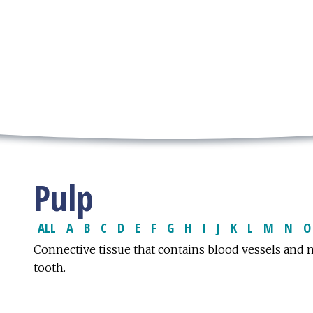
Pulp
ALL
A
B
C
D
E
F
G
H
I
J
K
L
M
N
O
Connective tissue that contains blood vessels and 
tooth.