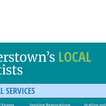
LOCAL
erstown’s
ists
L SERVICES
d Exams
Implant Restorations
Scaling an