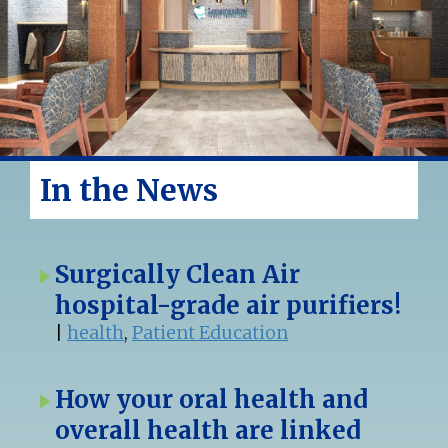
In the News
Surgically Clean Air
hospital-grade air purifiers!
|
health
,
Patient Education
How your oral health and
overall health are linked