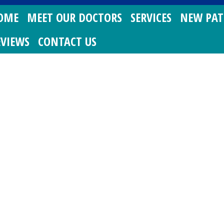
OME
MEET OUR DOCTORS
SERVICES
NEW PAT
EVIEWS
CONTACT US