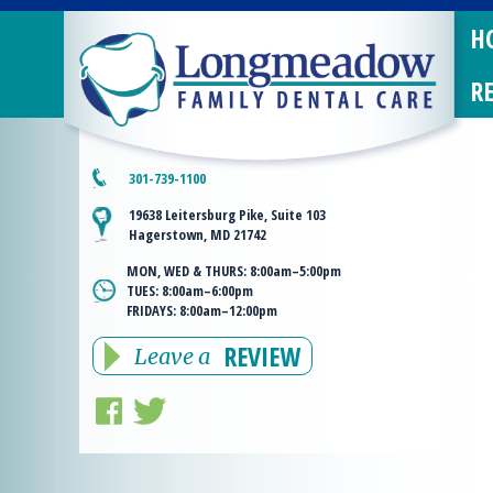
H
R
301-739-1100
19638 Leitersburg Pike, Suite 103
Hagerstown, MD 21742
MON, WED & THURS:
8:00am–5:00pm
TUES:
8:00am–6:00pm
FRIDAYS:
8:00am–12:00pm
REVIEW
Leave a