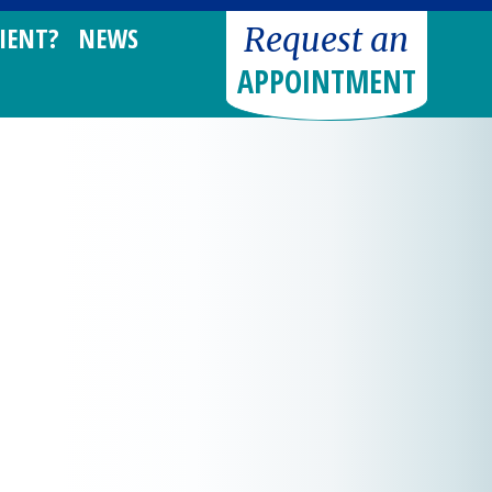
Request an
IENT?
NEWS
APPOINTMENT