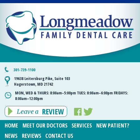
301-739-1100
19638 Leitersburg Pike, Suite 103
Hagerstown, MD 21742
MON, WED & THURS:
8:00am–5:00pm
TUES:
8:00am–6:00pm
FRIDAYS:
8:00am–12:00pm
REVIEW
Leave a
HOME
MEET OUR DOCTORS
SERVICES
NEW PATIENT?
NEWS
REVIEWS
CONTACT US