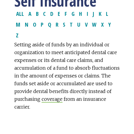
Self Insurance
ALL
A
B
C
D
E
F
G
H
I
J
K
L
M
N
O
P
Q
R
S
T
U
V
W
X
Y
Z
Setting aside of funds by an individual or
organization to meet anticipated dental care
expenses or its dental care claims, and
accumulation of a fund to absorb fluctuations
in the amount of expenses or claims. The
funds set aside or accumulated are used to
provide dental benefits directly instead of
purchasing
coverage
from an insurance
carrier.