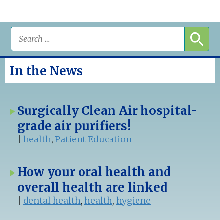
In the News
Surgically Clean Air hospital-
grade air purifiers!
|
health
,
Patient Education
How your oral health and
overall health are linked
|
dental health
,
health
,
hygiene