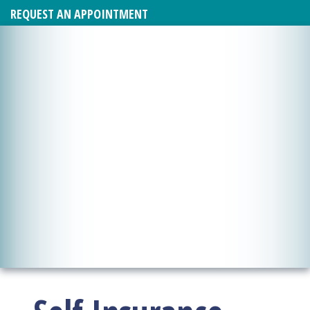
REQUEST AN APPOINTMENT