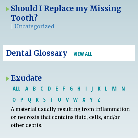
Should I Replace my Missing
Tooth?
|
Uncategorized
Dental Glossary
VIEW ALL
Exudate
ALL
A
B
C
D
E
F
G
H
I
J
K
L
M
N
O
P
Q
R
S
T
U
V
W
X
Y
Z
A material usually resulting from inflammation
or necrosis that contains fluid, cells, and/or
other debris.