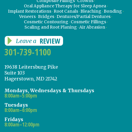
Composite Fillings
Crowns
Oral Appliance Therapy for Sleep Apnea
Implant Restorations
Root Canals
Bleaching
Bonding
Veneers
Bridges
Dentures/Partial Dentures
Cosmetic Contouring
Cosmetic Fillings
Scaling and Root Planing
Air Abrasion
REVIEW
Leave a
301-739-1100
19638 Leitersburg Pike
Suite 103
Hagerstown, MD 21742
Mondays, Wednesdays & Thursdays
8:00am–5:00pm
Tuesdays
8:00am–6:00pm
Fridays
8:00am–12:00pm