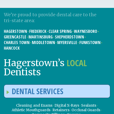
We’re proud to provide dental care to the
tri-state area:
HAGERSTOWN
FREDERICK
CLEAR SPRING
WAYNESBORO
GREENCASTLE
MARTINSBURG
SHEPHERDSTOWN
CHARLES TOWN
MIDDLETOWN
MYERSVILLE
FUNKSTOWN
HANCOCK
LOCAL
Hagerstown’s
Dentists
DENTAL SERVICES
Cleaning and Exams
Digital X-Rays
Sealants
Athletic Mouthguards
Retainers
Occlusal Guards