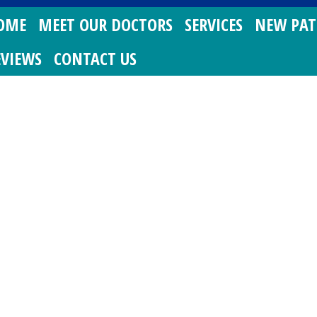
OME
MEET OUR DOCTORS
SERVICES
NEW PAT
EVIEWS
CONTACT US