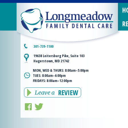
H
R
301-739-1100
19638 Leitersburg Pike, Suite 103
Hagerstown, MD 21742
MON, WED & THURS:
8:00am–5:00pm
TUES:
8:00am–6:00pm
FRIDAYS:
8:00am–12:00pm
REVIEW
Leave a