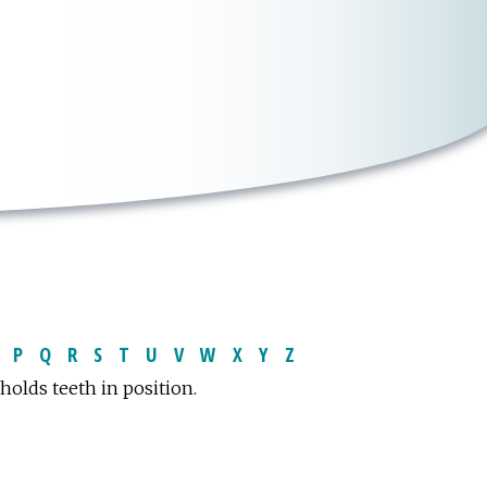
P
Q
R
S
T
U
V
W
X
Y
Z
holds teeth in position.