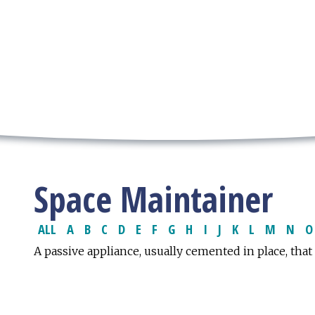
Space Maintainer
ALL
A
B
C
D
E
F
G
H
I
J
K
L
M
N
O
A passive appliance, usually cemented in place, that 