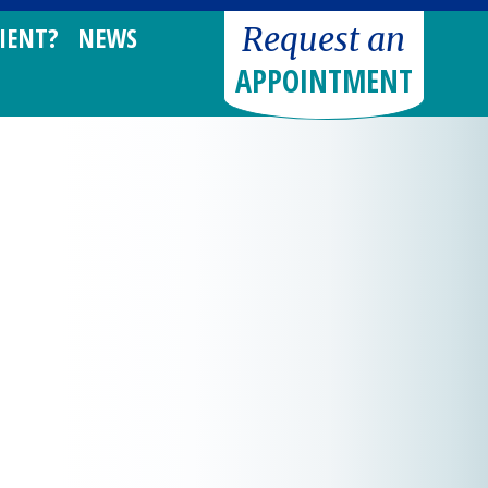
Request an
IENT?
NEWS
APPOINTMENT