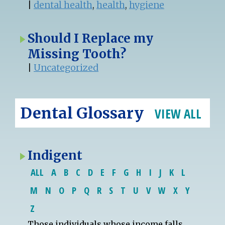
|
dental health
,
health
,
hygiene
Should I Replace my
Missing Tooth?
|
Uncategorized
Dental Glossary
VIEW ALL
Indigent
ALL
A
B
C
D
E
F
G
H
I
J
K
L
M
N
O
P
Q
R
S
T
U
V
W
X
Y
Z
Those individuals whose income falls