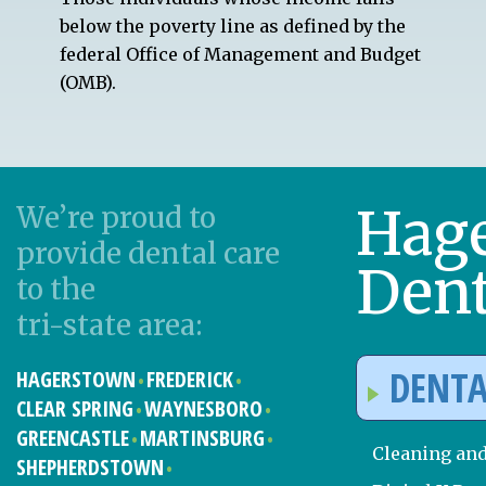
below the poverty line as defined by the
federal Office of Management and Budget
(OMB).
Hag
We’re proud to
provide dental care
Dent
to the
tri-state area:
DENTA
HAGERSTOWN
FREDERICK
CLEAR SPRING
WAYNESBORO
GREENCASTLE
MARTINSBURG
Cleaning an
SHEPHERDSTOWN