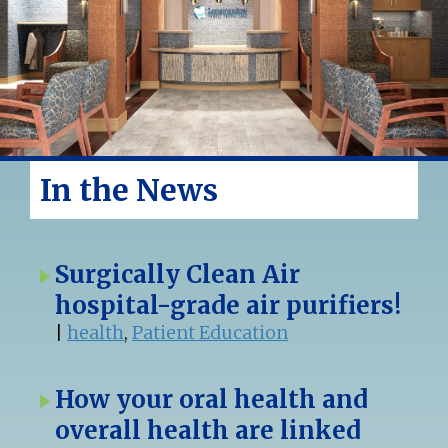
In the News
Surgically Clean Air
hospital-grade air purifiers!
|
health
,
Patient Education
How your oral health and
overall health are linked