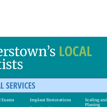
LOCAL
erstown’s
ists
L SERVICES
d Exams
Implant Restorations
Scaling an
Planing