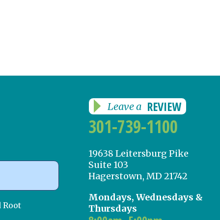
REVIEW
Leave a
301-739-1100
19638 Leitersburg Pike
Suite 103
Hagerstown, MD 21742
Mondays, Wednesdays &
d Root
Thursdays