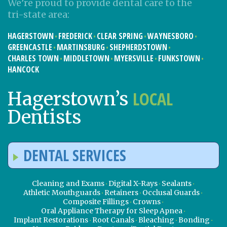
We’re proud to provide dental care to the
tri-state area:
HAGERSTOWN
FREDERICK
CLEAR SPRING
WAYNESBORO
GREENCASTLE
MARTINSBURG
SHEPHERDSTOWN
CHARLES TOWN
MIDDLETOWN
MYERSVILLE
FUNKSTOWN
HANCOCK
LOCAL
Hagerstown’s
Dentists
DENTAL SERVICES
Cleaning and Exams
Digital X-Rays
Sealants
Athletic Mouthguards
Retainers
Occlusal Guards
Composite Fillings
Crowns
Oral Appliance Therapy for Sleep Apnea
Implant Restorations
Root Canals
Bleaching
Bonding