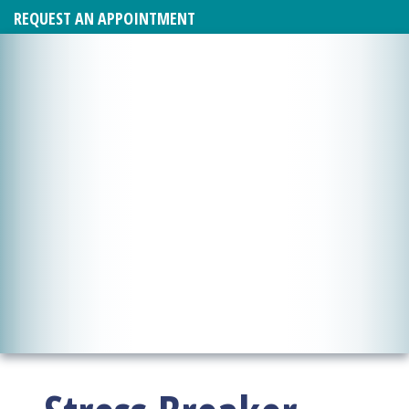
REQUEST AN APPOINTMENT