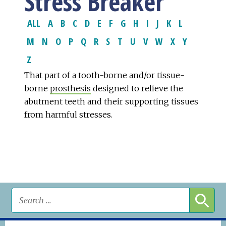
Stress Breaker
ALL
A
B
C
D
E
F
G
H
I
J
K
L
M
N
O
P
Q
R
S
T
U
V
W
X
Y
Z
That part of a tooth-borne and/or tissue-
borne
prosthesis
designed to relieve the
abutment teeth and their supporting tissues
from harmful stresses.