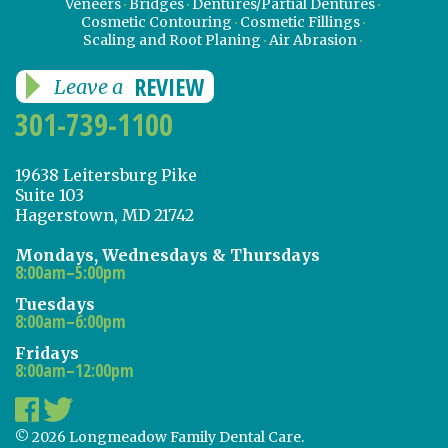
Veneers
Bridges
Dentures/Partial Dentures
Cosmetic Contouring
Cosmetic Fillings
Scaling and Root Planing
Air Abrasion
REVIEW
Leave a
301-739-1100
19638 Leitersburg Pike
Suite 103
Hagerstown, MD 21742
Mondays, Wednesdays & Thursdays
8:00am–5:00pm
Tuesdays
8:00am–6:00pm
Fridays
8:00am–12:00pm
© 2026 Longmeadow Family Dental Care.