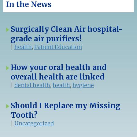
In the News
Surgically Clean Air hospital-
grade air purifiers!
|
health
,
Patient Education
How your oral health and
overall health are linked
|
dental health
,
health
,
hygiene
Should I Replace my Missing
Tooth?
|
Uncategorized