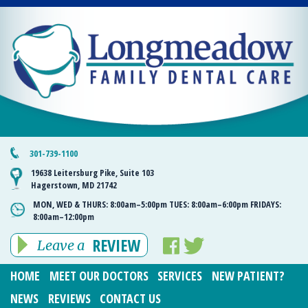
301-739-1100
19638 Leitersburg Pike, Suite 103
Hagerstown, MD 21742
MON, WED & THURS:
8:00am–5:00pm
TUES:
8:00am–6:00pm
FRIDAYS:
8:00am–12:00pm
REVIEW
Leave a
HOME
MEET OUR DOCTORS
SERVICES
NEW PATIENT?
NEWS
REVIEWS
CONTACT US