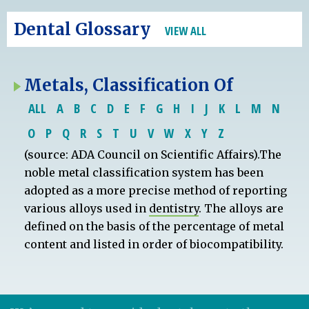
Dental Glossary
VIEW ALL
Metals, Classification Of
ALL
A
B
C
D
E
F
G
H
I
J
K
L
M
N
O
P
Q
R
S
T
U
V
W
X
Y
Z
(source: ADA Council on Scientific Affairs).The
noble metal classification system has been
adopted as a more precise method of reporting
various alloys used in
dentistry
. The alloys are
defined on the basis of the percentage of metal
content and listed in order of biocompatibility.