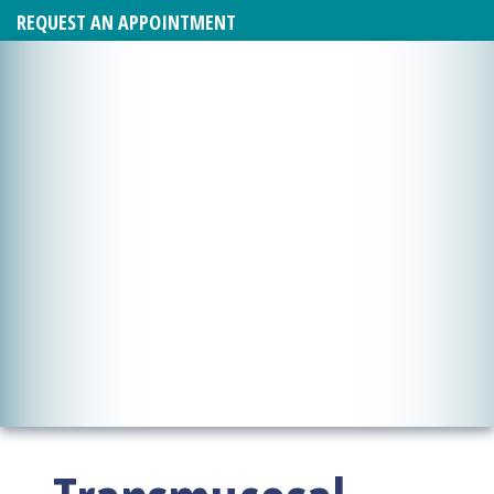
REQUEST AN APPOINTMENT