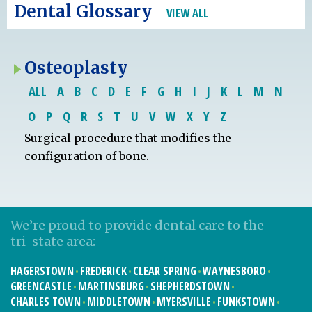
Dental Glossary
VIEW ALL
Osteoplasty
ALL
A
B
C
D
E
F
G
H
I
J
K
L
M
N
O
P
Q
R
S
T
U
V
W
X
Y
Z
Surgical procedure that modifies the
configuration of bone.
We’re proud to provide dental care to the
tri-state area:
HAGERSTOWN
FREDERICK
CLEAR SPRING
WAYNESBORO
GREENCASTLE
MARTINSBURG
SHEPHERDSTOWN
CHARLES TOWN
MIDDLETOWN
MYERSVILLE
FUNKSTOWN