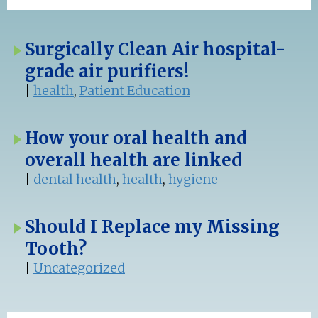
Surgically Clean Air hospital-
grade air purifiers!
|
health
,
Patient Education
How your oral health and
overall health are linked
|
dental health
,
health
,
hygiene
Should I Replace my Missing
Tooth?
|
Uncategorized