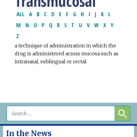
Transmucosal
ALL
A
B
C
D
E
F
G
H
I
J
K
L
M
N
O
P
Q
R
S
T
U
V
W
X
Y
Z
a technique of administration in which the
drug is administered across mucosa such as
intranasal, sublingual or rectal.
In the News