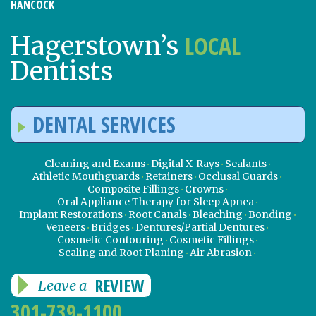
HANCOCK
LOCAL
Hagerstown’s
Dentists
DENTAL SERVICES
Cleaning and Exams
Digital X-Rays
Sealants
Athletic Mouthguards
Retainers
Occlusal Guards
Composite Fillings
Crowns
Oral Appliance Therapy for Sleep Apnea
Implant Restorations
Root Canals
Bleaching
Bonding
Veneers
Bridges
Dentures/Partial Dentures
Cosmetic Contouring
Cosmetic Fillings
Scaling and Root Planing
Air Abrasion
REVIEW
Leave a
301-739-1100