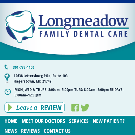
301-739-1100
19638 Leitersburg Pike, Suite 103
Hagerstown, MD 21742
MON, WED & THURS:
8:00am–5:00pm
TUES:
8:00am–6:00pm
FRIDAYS:
8:00am–12:00pm
REVIEW
Leave a
HOME
MEET OUR DOCTORS
SERVICES
NEW PATIENT?
NEWS
REVIEWS
CONTACT US