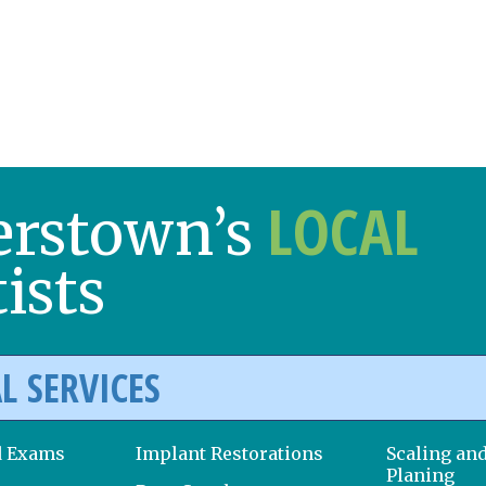
LOCAL
erstown’s
ists
L SERVICES
d Exams
Implant Restorations
Scaling an
Planing