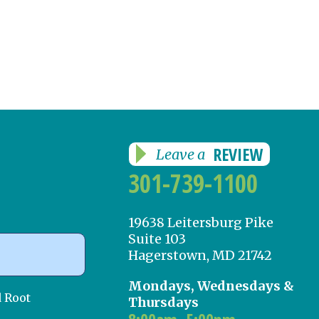
REVIEW
Leave a
301-739-1100
19638 Leitersburg Pike
Suite 103
Hagerstown, MD 21742
Mondays, Wednesdays &
d Root
Thursdays