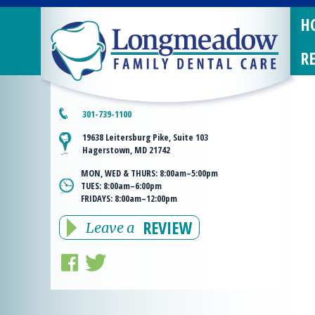
H
R
301-739-1100
19638 Leitersburg Pike, Suite 103
Hagerstown, MD 21742
MON, WED & THURS:
8:00am–5:00pm
TUES:
8:00am–6:00pm
FRIDAYS:
8:00am–12:00pm
REVIEW
Leave a