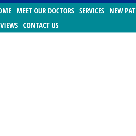
OME
MEET OUR DOCTORS
SERVICES
NEW PAT
EVIEWS
CONTACT US