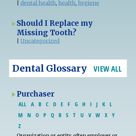
|
dental health
,
health
,
hygiene
Should I Replace my
Missing Tooth?
|
Uncategorized
Dental Glossary
VIEW ALL
Purchaser
ALL
A
B
C
D
E
F
G
H
I
J
K
L
M
N
O
P
Q
R
S
T
U
V
W
X
Y
Z
Organization or
entity
, often employer or