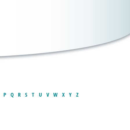
P
Q
R
S
T
U
V
W
X
Y
Z