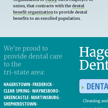
union, that contracts with the
dental
benefit organization
to provide dental
benefits to an enrolled population.
Hag
We’re proud to
provide dental care
Dent
to the
tri-state area:
DENTA
HAGERSTOWN
FREDERICK
CLEAR SPRING
WAYNESBORO
GREENCASTLE
MARTINSBURG
Cleaning an
SHEPHERDSTOWN