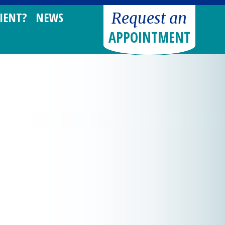
Request an
IENT?
NEWS
APPOINTMENT