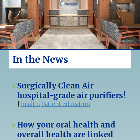
In the News
Surgically Clean Air
hospital-grade air purifiers!
|
health
,
Patient Education
How your oral health and
overall health are linked