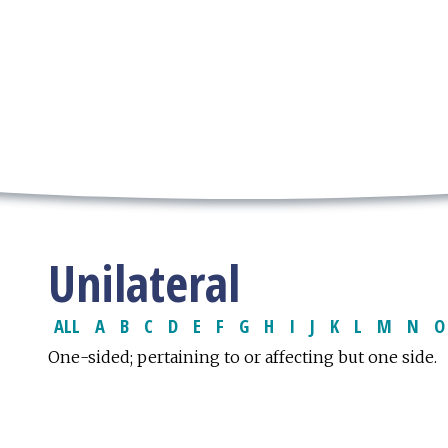
Unilateral
ALL
A
B
C
D
E
F
G
H
I
J
K
L
M
N
O
One-sided; pertaining to or affecting but one side.