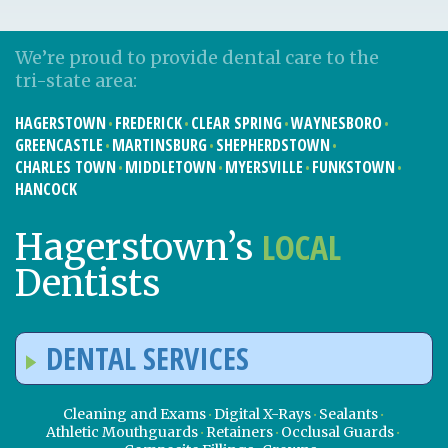
We’re proud to provide dental care to the
tri-state area:
HAGERSTOWN
FREDERICK
CLEAR SPRING
WAYNESBORO
GREENCASTLE
MARTINSBURG
SHEPHERDSTOWN
CHARLES TOWN
MIDDLETOWN
MYERSVILLE
FUNKSTOWN
HANCOCK
LOCAL
Hagerstown’s
Dentists
DENTAL SERVICES
Cleaning and Exams
Digital X-Rays
Sealants
Athletic Mouthguards
Retainers
Occlusal Guards