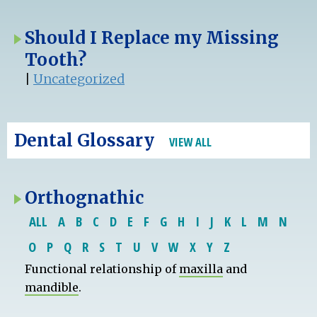
Should I Replace my Missing
Tooth?
|
Uncategorized
Dental Glossary
VIEW ALL
Orthognathic
ALL
A
B
C
D
E
F
G
H
I
J
K
L
M
N
O
P
Q
R
S
T
U
V
W
X
Y
Z
Functional relationship of
maxilla
and
mandible
.