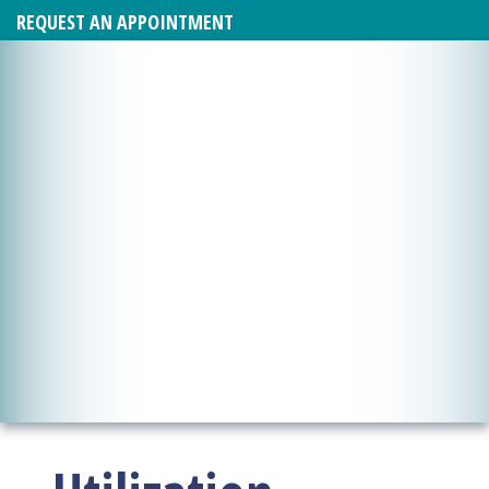
REQUEST AN APPOINTMENT