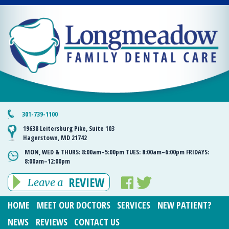
301-739-1100
19638 Leitersburg Pike, Suite 103
Hagerstown, MD 21742
MON, WED & THURS:
8:00am–5:00pm
TUES:
8:00am–6:00pm
FRIDAYS:
8:00am–12:00pm
REVIEW
Leave a
HOME
MEET OUR DOCTORS
SERVICES
NEW PATIENT?
NEWS
REVIEWS
CONTACT US