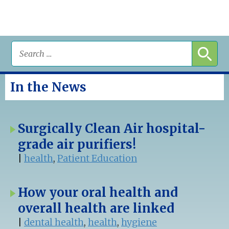
In the News
Surgically Clean Air hospital-
grade air purifiers!
|
health
,
Patient Education
How your oral health and
overall health are linked
|
dental health
,
health
,
hygiene