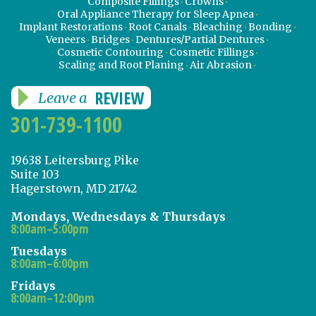
Composite Fillings
Crowns
Oral Appliance Therapy for Sleep Apnea
Implant Restorations
Root Canals
Bleaching
Bonding
Veneers
Bridges
Dentures/Partial Dentures
Cosmetic Contouring
Cosmetic Fillings
Scaling and Root Planing
Air Abrasion
REVIEW
Leave a
301-739-1100
19638 Leitersburg Pike
Suite 103
Hagerstown, MD 21742
Mondays, Wednesdays & Thursdays
8:00am–5:00pm
Tuesdays
8:00am–6:00pm
Fridays
8:00am–12:00pm