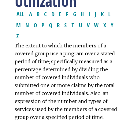
Utilization
ALL
A
B
C
D
E
F
G
H
I
J
K
L
M
N
O
P
Q
R
S
T
U
V
W
X
Y
Z
The extent to which the members of a
covered group use a program over a stated
period of time; specifically measured as a
percentage determined by dividing the
number of covered individuals who
submitted one or more claims by the total
number of covered individuals. Also, an
expression of the number and types of
services used by the members of a covered
group over a specified period of time.