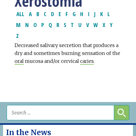
Xerostomia
ALL
A
B
C
D
E
F
G
H
I
J
K
L
M
N
O
P
Q
R
S
T
U
V
W
X
Y
Z
Decreased salivary secretion that produces a
dry and sometimes burning sensation of the
oral
mucosa and/or cervical
caries
.
In the News