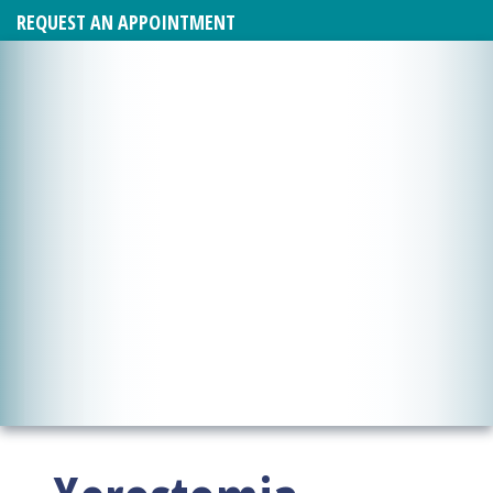
REQUEST AN APPOINTMENT