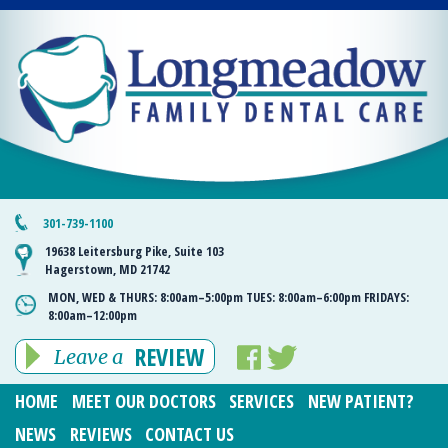
301-739-1100
19638 Leitersburg Pike, Suite 103
Hagerstown, MD 21742
MON, WED & THURS:
8:00am–5:00pm
TUES:
8:00am–6:00pm
FRIDAYS:
8:00am–12:00pm
REVIEW
Leave a
HOME
MEET OUR DOCTORS
SERVICES
NEW PATIENT?
NEWS
REVIEWS
CONTACT US