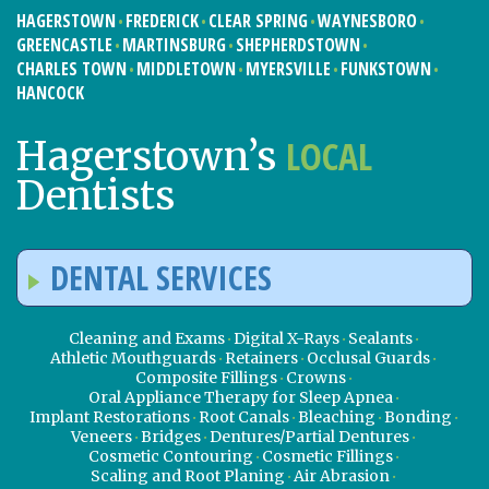
HAGERSTOWN
FREDERICK
CLEAR SPRING
WAYNESBORO
GREENCASTLE
MARTINSBURG
SHEPHERDSTOWN
CHARLES TOWN
MIDDLETOWN
MYERSVILLE
FUNKSTOWN
HANCOCK
LOCAL
Hagerstown’s
Dentists
DENTAL SERVICES
Cleaning and Exams
Digital X-Rays
Sealants
Athletic Mouthguards
Retainers
Occlusal Guards
Composite Fillings
Crowns
Oral Appliance Therapy for Sleep Apnea
Implant Restorations
Root Canals
Bleaching
Bonding
Veneers
Bridges
Dentures/Partial Dentures
Cosmetic Contouring
Cosmetic Fillings
Scaling and Root Planing
Air Abrasion