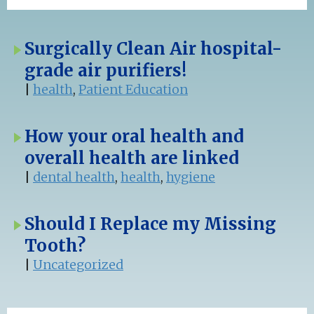
Surgically Clean Air hospital-
grade air purifiers!
|
health
,
Patient Education
How your oral health and
overall health are linked
|
dental health
,
health
,
hygiene
Should I Replace my Missing
Tooth?
|
Uncategorized