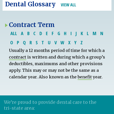
Dental Glossary
VIEW ALL
Contract Term
ALL
A
B
C
D
E
F
G
H
I
J
K
L
M
N
O
P
Q
R
S
T
U
V
W
X
Y
Z
Usually a 12 months period of time for which a
contract
is written and during which a group’s
deductibles, maximums and other provisions
apply. This may or may not be the same as a
calendar year. Also known as the
benefit
year.
We’re proud to provide dental care to the
tri-state area: