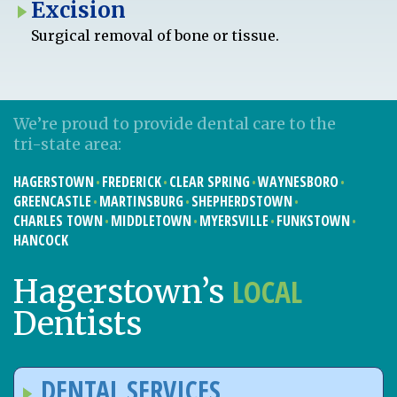
Excision
Surgical removal of bone or tissue.
We’re proud to provide dental care to the
tri-state area:
HAGERSTOWN
FREDERICK
CLEAR SPRING
WAYNESBORO
GREENCASTLE
MARTINSBURG
SHEPHERDSTOWN
CHARLES TOWN
MIDDLETOWN
MYERSVILLE
FUNKSTOWN
HANCOCK
LOCAL
Hagerstown’s
Dentists
DENTAL SERVICES