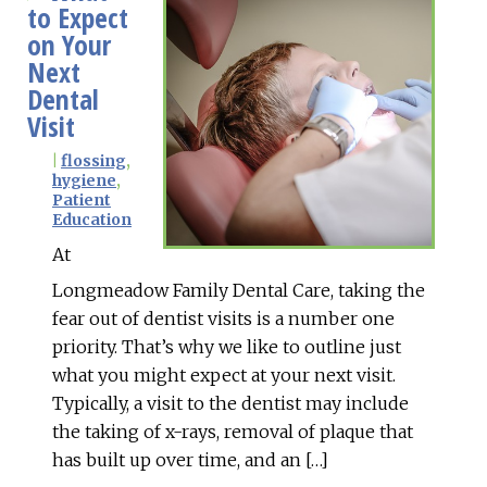
to Expect
on Your
Next
Dental
Visit
|
flossing
,
hygiene
,
Patient
Education
At
Longmeadow Family Dental Care, taking the
fear out of dentist visits is a number one
priority. That’s why we like to outline just
what you might expect at your next visit.
Typically, a visit to the dentist may include
the taking of x-rays, removal of plaque that
has built up over time, and an […]