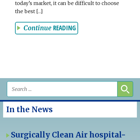
today’s market, it can be difficult to choose
the best […]
READING
Continue
In the News
Surgically Clean Air hospital-