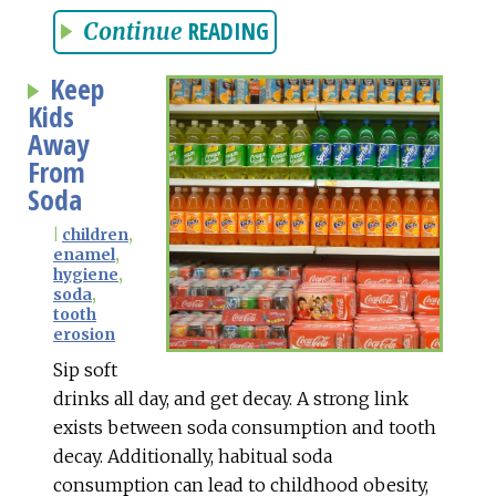
READING
Continue
Keep
Kids
Away
From
Soda
|
children
,
enamel
,
hygiene
,
soda
,
tooth
erosion
Sip soft
drinks all day, and get decay. A strong link
exists between soda consumption and tooth
decay. Additionally, habitual soda
consumption can lead to childhood obesity,