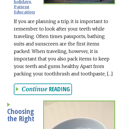
holidays
,
Patient
Education
If you are planning a trip, it is important to
remember to look after your teeth while
traveling. Often times passports, bathing
suits and sunscreen are the first items
packed. When traveling, however, it is
important that you also pack items to keep
your teeth and gums healthy. Apart from
packing your toothbrush and toothpaste, […]
READING
Continue
Choosing
the Right