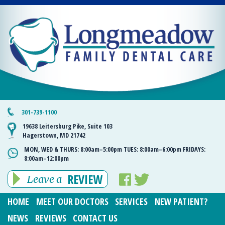
301-739-1100
19638 Leitersburg Pike, Suite 103
Hagerstown, MD 21742
MON, WED & THURS:
8:00am–5:00pm
TUES:
8:00am–6:00pm
FRIDAYS:
8:00am–12:00pm
REVIEW
Leave a
HOME
MEET OUR DOCTORS
SERVICES
NEW PATIENT?
NEWS
REVIEWS
CONTACT US