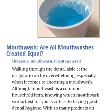
Mouthwash: Are All Mouthwashes
Created Equal?
|
hygiene
,
mouthwash
,
Uncategorized
Walking through the dental aisle at the
drugstore can be overwhelming, especially
when it comes to choosing a mouthwash.
Although mouthwash is a common
household item, knowing which mouthwash
works best for you is critical to having good
dental hygiene. With so many products on