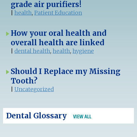
grade air purifiers!
|
health
,
Patient Education
How your oral health and
overall health are linked
|
dental health
,
health
,
hygiene
Should I Replace my Missing
Tooth?
|
Uncategorized
Dental Glossary
VIEW ALL