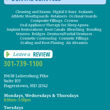
Cleaning and Exams
Digital X-Rays
Sealants
Athletic Mouthguards
Retainers
Occlusal Guards
Composite Fillings
Crowns
Oral Appliance Therapy for Sleep Apnea
Implant Restorations
Root Canals
Bleaching
Bonding
Veneers
Bridges
Dentures/Partial Dentures
Cosmetic Contouring
Cosmetic Fillings
Scaling and Root Planing
Air Abrasion
REVIEW
Leave a
301-739-1100
19638 Leitersburg Pike
Suite 103
Hagerstown, MD 21742
Mondays, Wednesdays & Thursdays
8:00am–5:00pm
Tuesdays