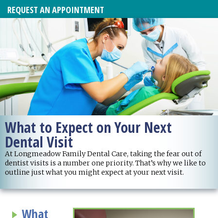
REQUEST AN APPOINTMENT
What to Expect on Your Next
Dental Visit
At Longmeadow Family Dental Care, taking the fear out of
dentist visits is a number one priority. That’s why we like to
outline just what you might expect at your next visit.
What