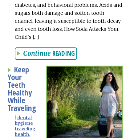
diabetes, and behavioral problems. Acids and
sugars both damage and soften tooth
enamel, leaving it susceptible to tooth decay
and even tooth loss. How Soda Attacks Your
Child’s […]
READING
Continue
Keep
Your
Teeth
Healthy
While
Traveling
|
dental
hygiene
traveling
,
health
,