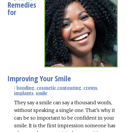
Remedies
for
Improving Your Smile
|
bonding
,
cosmetic contouring
,
crown
,
implants
,
smile
They say a smile can say a thousand words,
without speaking a single one. That’s why it
can be so important to be confident in your
smile. It is the first impression someone has