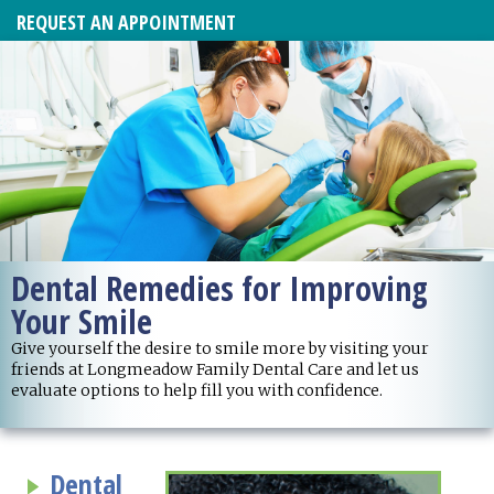
REQUEST AN APPOINTMENT
Dental Remedies for Improving
Your Smile
Give yourself the desire to smile more by visiting your
friends at Longmeadow Family Dental Care and let us
evaluate options to help fill you with confidence.
Dental