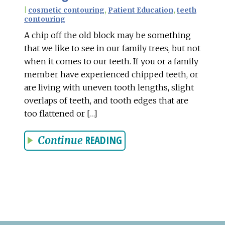
|
cosmetic contouring
,
Patient Education
,
teeth
contouring
A chip off the old block may be something
that we like to see in our family trees, but not
when it comes to our teeth. If you or a family
member have experienced chipped teeth, or
are living with uneven tooth lengths, slight
overlaps of teeth, and tooth edges that are
too flattened or […]
READING
Continue