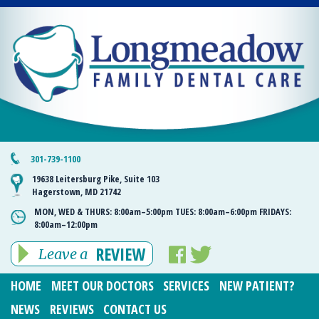
301-739-1100
19638 Leitersburg Pike, Suite 103
Hagerstown, MD 21742
MON, WED & THURS:
8:00am–5:00pm
TUES:
8:00am–6:00pm
FRIDAYS:
8:00am–12:00pm
REVIEW
Leave a
HOME
MEET OUR DOCTORS
SERVICES
NEW PATIENT?
NEWS
REVIEWS
CONTACT US