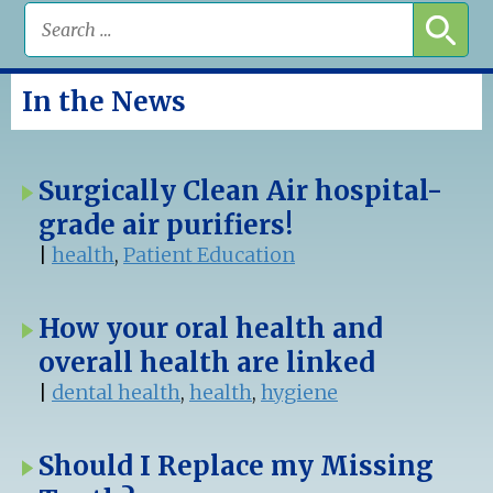
In the News
Surgically Clean Air hospital-
grade air purifiers!
|
health
,
Patient Education
How your oral health and
overall health are linked
|
dental health
,
health
,
hygiene
Should I Replace my Missing