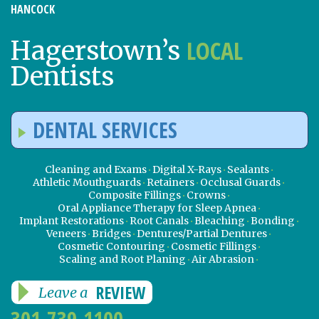
HANCOCK
LOCAL
Hagerstown’s
Dentists
DENTAL SERVICES
Cleaning and Exams
Digital X-Rays
Sealants
Athletic Mouthguards
Retainers
Occlusal Guards
Composite Fillings
Crowns
Oral Appliance Therapy for Sleep Apnea
Implant Restorations
Root Canals
Bleaching
Bonding
Veneers
Bridges
Dentures/Partial Dentures
Cosmetic Contouring
Cosmetic Fillings
Scaling and Root Planing
Air Abrasion
REVIEW
Leave a