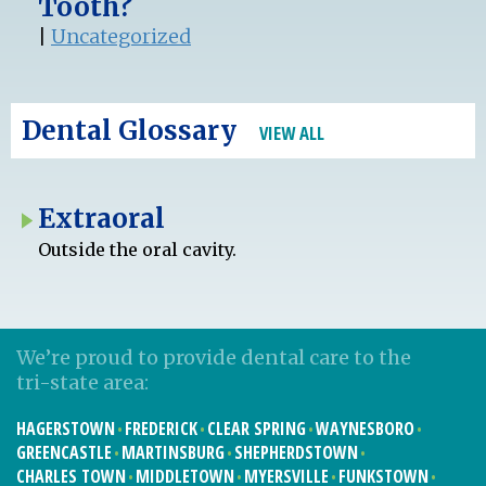
Tooth?
|
Uncategorized
Dental Glossary
VIEW ALL
Extraoral
Outside the oral cavity.
We’re proud to provide dental care to the
tri-state area:
HAGERSTOWN
FREDERICK
CLEAR SPRING
WAYNESBORO
GREENCASTLE
MARTINSBURG
SHEPHERDSTOWN
CHARLES TOWN
MIDDLETOWN
MYERSVILLE
FUNKSTOWN