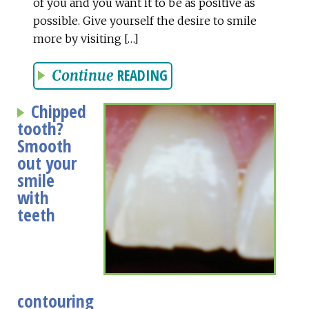
of you and you want it to be as positive as
possible. Give yourself the desire to smile
more by visiting […]
READING
Continue
Chipped
tooth?
Smooth
out your
smile
with
teeth
contouring