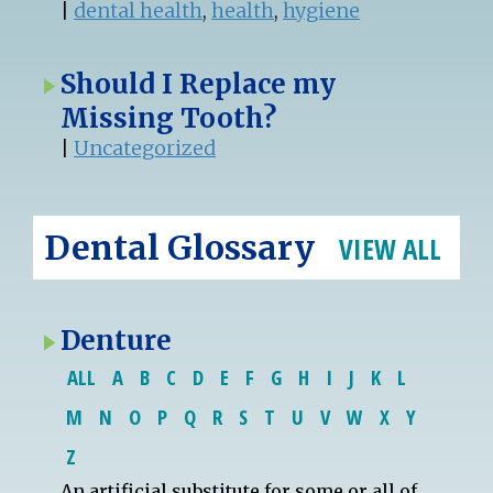
|
dental health
,
health
,
hygiene
Should I Replace my
Missing Tooth?
|
Uncategorized
Dental Glossary
VIEW ALL
Denture
ALL
A
B
C
D
E
F
G
H
I
J
K
L
M
N
O
P
Q
R
S
T
U
V
W
X
Y
Z
An artificial substitute for some or all of