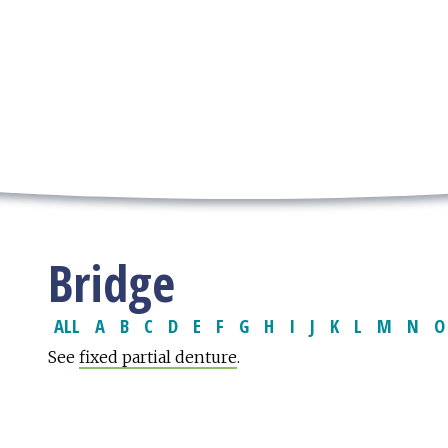
Bridge
ALL
A
B
C
D
E
F
G
H
I
J
K
L
M
N
O
See
fixed partial denture
.