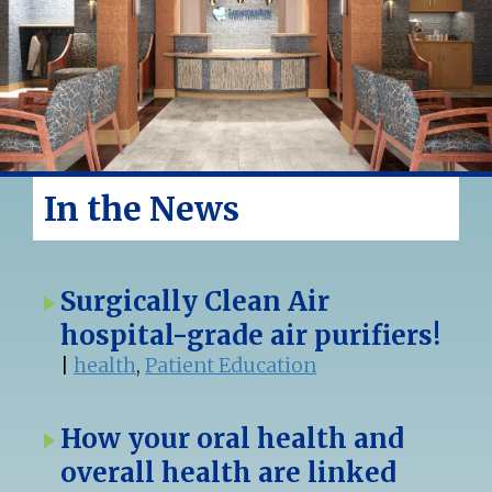
In the News
Surgically Clean Air
hospital-grade air purifiers!
|
health
,
Patient Education
How your oral health and
overall health are linked