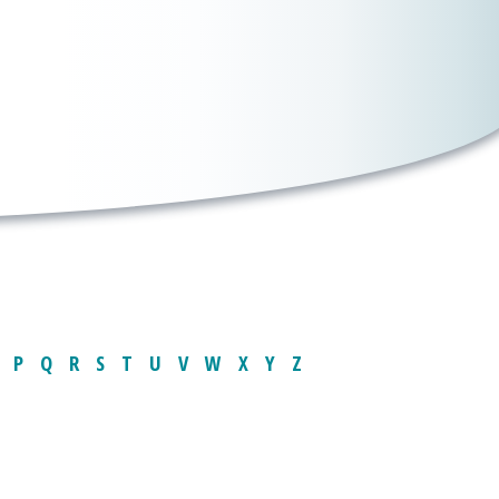
P
Q
R
S
T
U
V
W
X
Y
Z