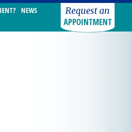
Request an
IENT?
NEWS
APPOINTMENT