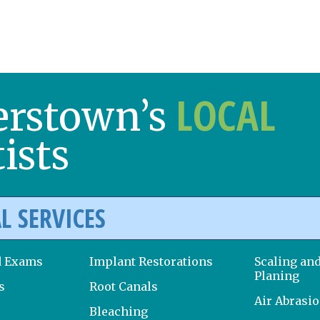
LOCAL
erstown’s
ists
L SERVICES
d Exams
Implant Restorations
Scaling an
Planing
s
Root Canals
Air Abrasi
Bleaching