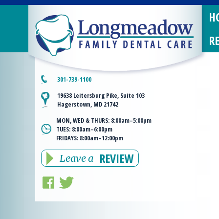
H
R
301-739-1100
19638 Leitersburg Pike, Suite 103
Hagerstown, MD 21742
MON, WED & THURS:
8:00am–5:00pm
TUES:
8:00am–6:00pm
FRIDAYS:
8:00am–12:00pm
REVIEW
Leave a