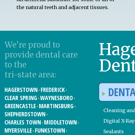
the natural teeth and adjacent tissues.
Hag
We’re proud to
provide dental care
Dent
to the
tri-state area:
DENTA
HAGERSTOWN
FREDERICK
CLEAR SPRING
WAYNESBORO
GREENCASTLE
MARTINSBURG
Cleaning an
SHEPHERDSTOWN
Digital X-Ray
CHARLES TOWN
MIDDLETOWN
MYERSVILLE
FUNKSTOWN
Sealants