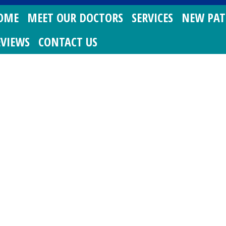
OME
MEET OUR DOCTORS
SERVICES
NEW PAT
EVIEWS
CONTACT US