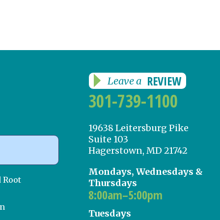
REVIEW
Leave a
301-739-1100
19638 Leitersburg Pike
Suite 103
Hagerstown, MD 21742
Mondays, Wednesdays &
d Root
Thursdays
8:00am–5:00pm
on
Tuesdays