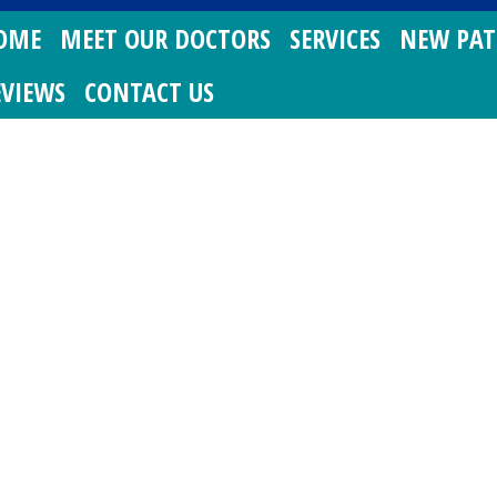
OME
MEET OUR DOCTORS
SERVICES
NEW PAT
EVIEWS
CONTACT US