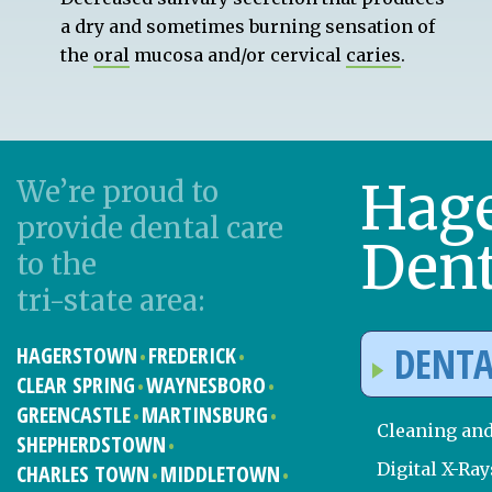
a dry and sometimes burning sensation of
the
oral
mucosa and/or cervical
caries
.
Hag
We’re proud to
provide dental care
Dent
to the
tri-state area:
DENTA
HAGERSTOWN
FREDERICK
CLEAR SPRING
WAYNESBORO
GREENCASTLE
MARTINSBURG
Cleaning an
SHEPHERDSTOWN
Digital X-Ray
CHARLES TOWN
MIDDLETOWN