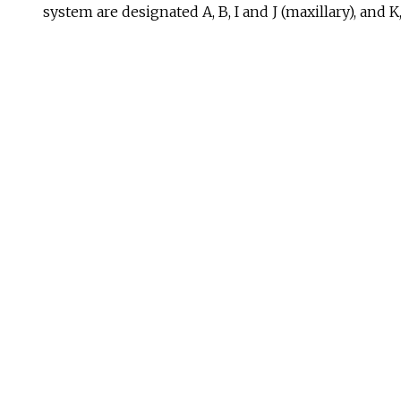
system are designated A, B, I and J (maxillary), and K