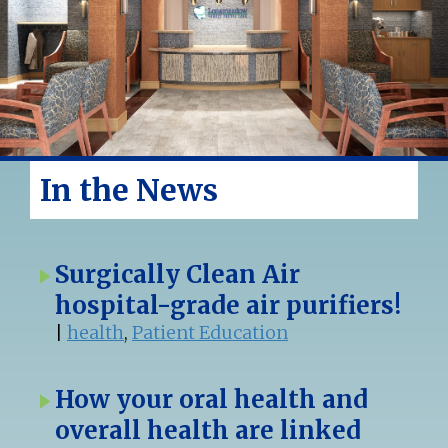
In the News
Surgically Clean Air
hospital-grade air purifiers!
|
health
,
Patient Education
How your oral health and
overall health are linked