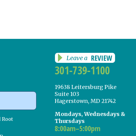
REVIEW
Leave a
301-739-1100
19638 Leitersburg Pike
Suite 103
Hagerstown, MD 21742
Mondays, Wednesdays &
d Root
Thursdays
8:00am–5:00pm
on