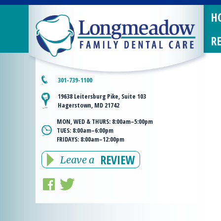
H
R
301-739-1100
19638 Leitersburg Pike, Suite 103
Hagerstown, MD 21742
MON, WED & THURS:
8:00am–5:00pm
TUES:
8:00am–6:00pm
FRIDAYS:
8:00am–12:00pm
REVIEW
Leave a