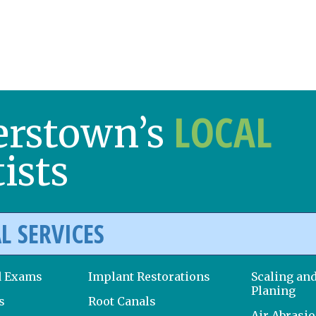
LOCAL
erstown’s
ists
L SERVICES
d Exams
Implant Restorations
Scaling an
Planing
s
Root Canals
Air Abrasi