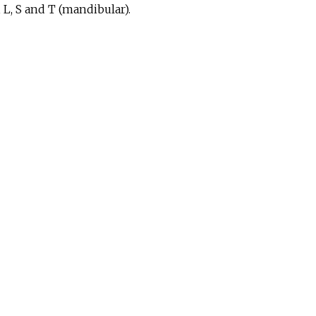
, L, S and T (mandibular).