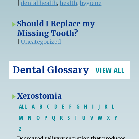
|
dental health
,
health
,
hygiene
Should I Replace my
Missing Tooth?
|
Uncategorized
Dental Glossary
VIEW ALL
Xerostomia
ALL
A
B
C
D
E
F
G
H
I
J
K
L
M
N
O
P
Q
R
S
T
U
V
W
X
Y
Z
Decreased salivary secretion that produces