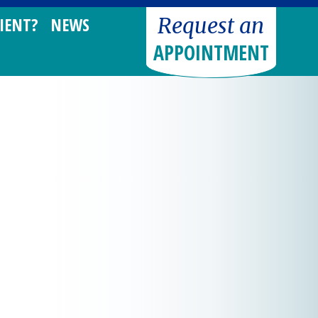
Request an
IENT?
NEWS
APPOINTMENT