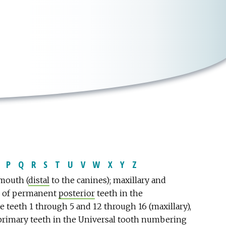
P
Q
R
S
T
U
V
W
X
Y
Z
 mouth (
distal
to the canines); maxillary and
n of permanent
posterior
teeth in the
e teeth 1 through 5 and 12 through 16 (maxillary),
 primary teeth in the Universal tooth numbering