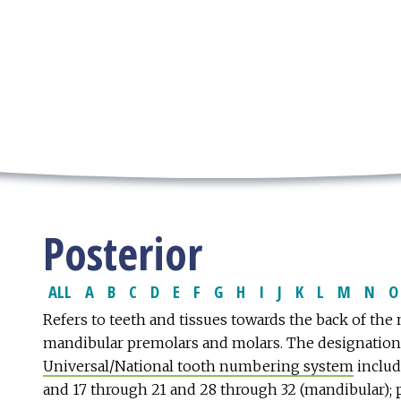
Posterior
ALL
A
B
C
D
E
F
G
H
I
J
K
L
M
N
O
Refers to teeth and tissues towards the back of the
mandibular premolars and molars. The designatio
Universal/National tooth numbering system
includ
and 17 through 21 and 28 through 32 (mandibular);