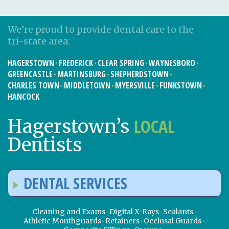
We’re proud to provide dental care to the
tri-state area:
HAGERSTOWN
FREDERICK
CLEAR SPRING
WAYNESBORO
GREENCASTLE
MARTINSBURG
SHEPHERDSTOWN
CHARLES TOWN
MIDDLETOWN
MYERSVILLE
FUNKSTOWN
HANCOCK
LOCAL
Hagerstown’s
Dentists
DENTAL SERVICES
Cleaning and Exams
Digital X-Rays
Sealants
Athletic Mouthguards
Retainers
Occlusal Guards