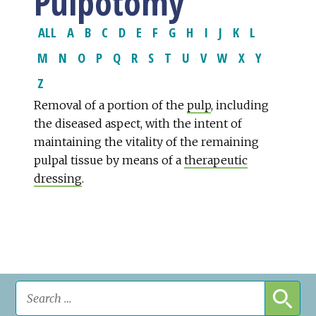
Pulpotomy
ALL
A
B
C
D
E
F
G
H
I
J
K
L
M
N
O
P
Q
R
S
T
U
V
W
X
Y
Z
Removal of a portion of the
pulp
, including
the diseased aspect, with the intent of
maintaining the vitality of the remaining
pulpal tissue by means of a
therapeutic
dressing
.