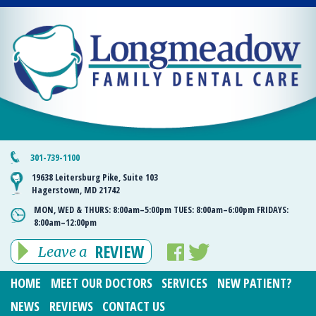
301-739-1100
19638 Leitersburg Pike, Suite 103
Hagerstown, MD 21742
MON, WED & THURS:
8:00am–5:00pm
TUES:
8:00am–6:00pm
FRIDAYS:
8:00am–12:00pm
REVIEW
Leave a
HOME
MEET OUR DOCTORS
SERVICES
NEW PATIENT?
NEWS
REVIEWS
CONTACT US