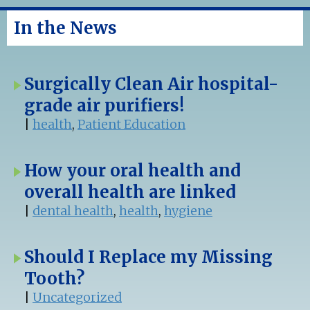
In the News
Surgically Clean Air hospital-
grade air purifiers!
|
health
,
Patient Education
How your oral health and
overall health are linked
|
dental health
,
health
,
hygiene
Should I Replace my Missing
Tooth?
|
Uncategorized