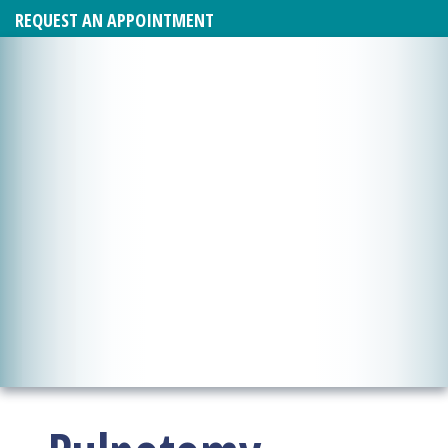
REQUEST AN APPOINTMENT