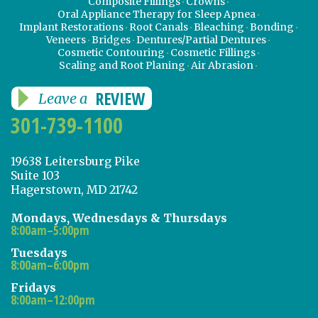
Composite Fillings
Crowns
Oral Appliance Therapy for Sleep Apnea
Implant Restorations
Root Canals
Bleaching
Bonding
Veneers
Bridges
Dentures/Partial Dentures
Cosmetic Contouring
Cosmetic Fillings
Scaling and Root Planing
Air Abrasion
REVIEW
Leave a
301-739-1100
19638 Leitersburg Pike
Suite 103
Hagerstown, MD 21742
Mondays, Wednesdays & Thursdays
8:00am–5:00pm
Tuesdays
8:00am–6:00pm
Fridays
8:00am–12:00pm