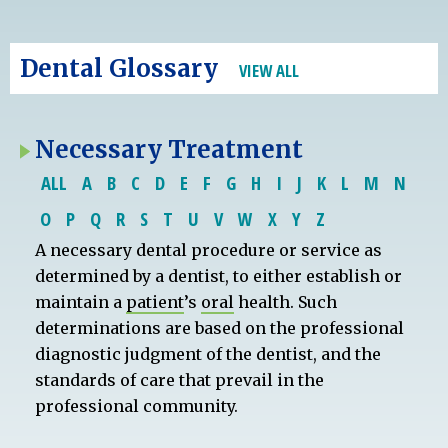
Dental Glossary
VIEW ALL
Necessary Treatment
ALL
A
B
C
D
E
F
G
H
I
J
K
L
M
N
O
P
Q
R
S
T
U
V
W
X
Y
Z
A necessary dental procedure or service as
determined by a dentist, to either establish or
maintain a
patient
’s
oral
health. Such
determinations are based on the professional
diagnostic judgment of the dentist, and the
standards of care that prevail in the
professional community.