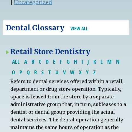
|
Uncategorized
Dental Glossary
VIEW ALL
Retail Store Dentistry
ALL
A
B
C
D
E
F
G
H
I
J
K
L
M
N
O
P
Q
R
S
T
U
V
W
X
Y
Z
Refers to dental services offered within a retail,
department or drug store operation. Typically,
space is leased from the store by a separate
administrative group that, in turn, subleases to a
dentist or dental group providing the actual
dental services. The dental operation generally
maintains the same hours of operation as the