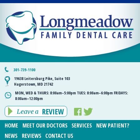
301-739-1100
19638 Leitersburg Pike, Suite 103
Hagerstown, MD 21742
MON, WED & THURS:
8:00am–5:00pm
TUES:
8:00am–6:00pm
FRIDAYS:
8:00am–12:00pm
REVIEW
Leave a
HOME
MEET OUR DOCTORS
SERVICES
NEW PATIENT?
NEWS
REVIEWS
CONTACT US