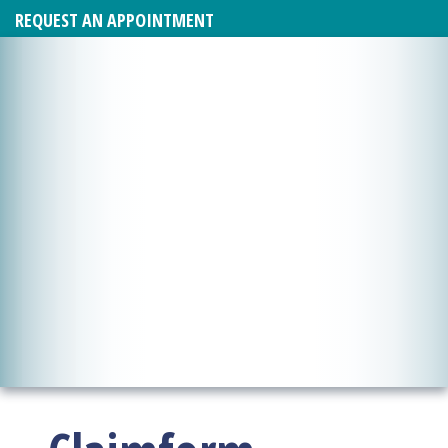
REQUEST AN APPOINTMENT