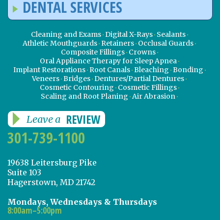
DENTAL SERVICES
Cleaning and Exams
Digital X-Rays
Sealants
Athletic Mouthguards
Retainers
Occlusal Guards
Composite Fillings
Crowns
Oral Appliance Therapy for Sleep Apnea
Implant Restorations
Root Canals
Bleaching
Bonding
Veneers
Bridges
Dentures/Partial Dentures
Cosmetic Contouring
Cosmetic Fillings
Scaling and Root Planing
Air Abrasion
REVIEW
Leave a
301-739-1100
19638 Leitersburg Pike
Suite 103
Hagerstown, MD 21742
Mondays, Wednesdays & Thursdays
8:00am–5:00pm