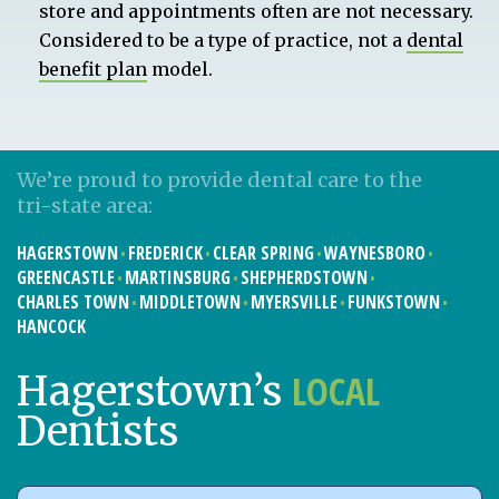
store and appointments often are not necessary.
Considered to be a type of practice, not a
dental
benefit plan
model.
We’re proud to provide dental care to the
tri-state area:
HAGERSTOWN
FREDERICK
CLEAR SPRING
WAYNESBORO
GREENCASTLE
MARTINSBURG
SHEPHERDSTOWN
CHARLES TOWN
MIDDLETOWN
MYERSVILLE
FUNKSTOWN
HANCOCK
LOCAL
Hagerstown’s
Dentists