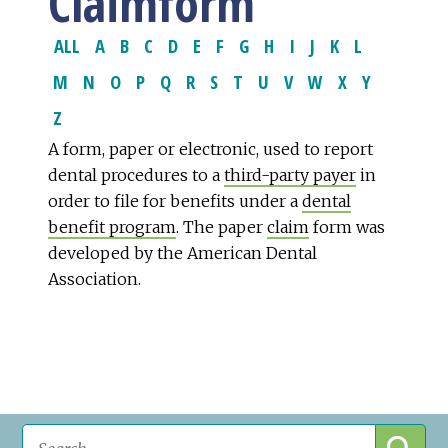
Claimform
ALL
A
B
C
D
E
F
G
H
I
J
K
L
M
N
O
P
Q
R
S
T
U
V
W
X
Y
Z
A form, paper or electronic, used to report
dental procedures to a
third-party payer
in
order to file for benefits under a
dental
benefit program
. The paper
claim
form was
developed by the American Dental
Association.