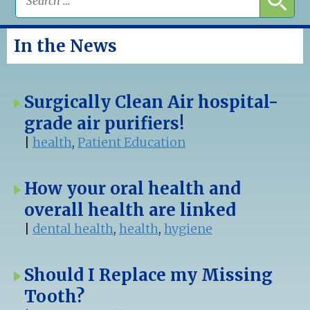
In the News
Surgically Clean Air hospital-
grade air purifiers!
|
health
,
Patient Education
How your oral health and
overall health are linked
|
dental health
,
health
,
hygiene
Should I Replace my Missing
Tooth?